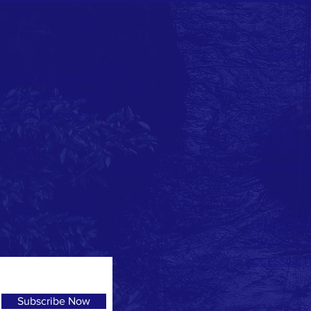
INSTAGRAM
 and add your own text.
r double-click on me
 and change fonts.
CONTACT
A: 1000 N. Du
T: 626-246-6
TERMS & CO
PRIVACY PO
ACCESSIBIL
Subscribe Now