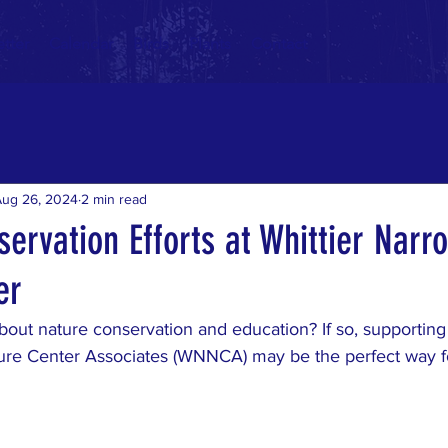
tter
Calendar
Birds
Plants
Contact
Aug 26, 2024
2 min read
ervation Efforts at Whittier Narr
er
out nature conservation and education? If so, supporting t
ure Center Associates (WNNCA) may be the perfect way f