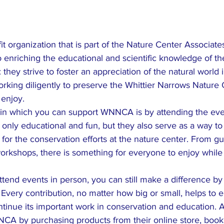
 organization that is part of the Nature Center Associate
o enriching the educational and scientific knowledge of t
: they strive to foster an appreciation of the natural world i
working diligently to preserve the Whittier Narrows Nature 
enjoy.

in which you can support WNNCA is by attending the even
only educational and fun, but they also serve as a way to 
or the conservation efforts at the nature center. From gu
workshops, there is something for everyone to enjoy while
attend events in person, you can still make a difference b
ery contribution, no matter how big or small, helps to e
tinue its important work in conservation and education. Ad
CA by purchasing products from their online store, bookin