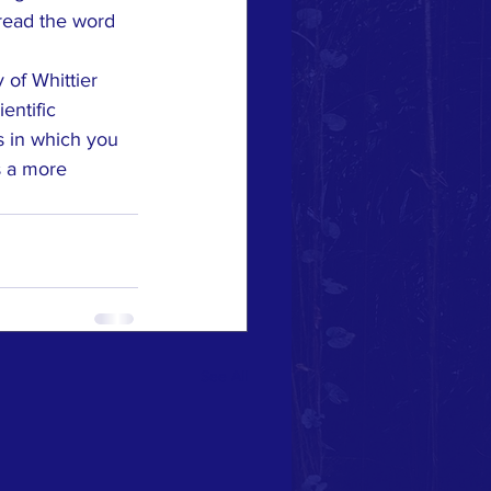
pread the word 
of Whittier 
entific 
 in which you 
s a more 
See All