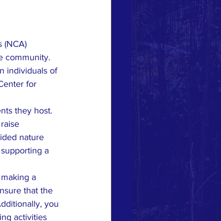
s (NCA) 
he community. 
n individuals of 
Center for 
ts they host. 
raise 
ided nature 
 supporting a 
y making a 
nsure that the 
ditionally, you 
g activities 