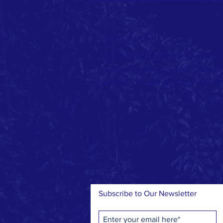
ABOUT US >
I'm a paragraph. Click here to edit
Is easy! Just click on "Edit Text" o
and you can add your own content
Subscribe to Our Newsletter