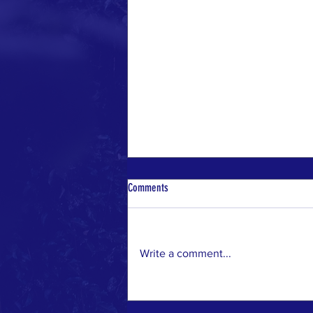
Comments
Write a comment...
Discover Local Wildlife at Whittier
Narrows Nature Center