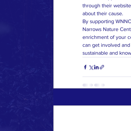
through their website
about their cause.

By supporting WNNCA,
Narrows Nature Center
enrichment of your c
can get involved and
sustainable and knowl
Recent Posts