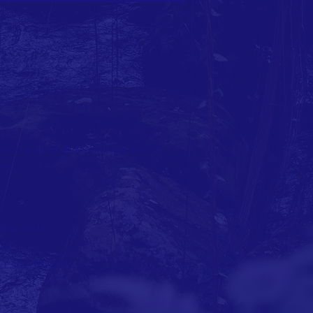
rfee Ave., S. El Monte, CA 91733
127
NDITIONS
LICY
ITY STATEMENT