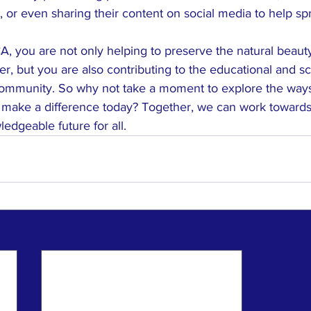
, or even sharing their content on social media to help s
 you are not only helping to preserve the natural beauty 
, but you are also contributing to the educational and sci
ommunity. So why not take a moment to explore the ways
 make a difference today? Together, we can work toward
edgeable future for all.