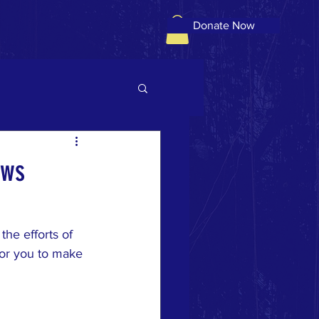
Donate Now
ows
he efforts of 
or you to make 