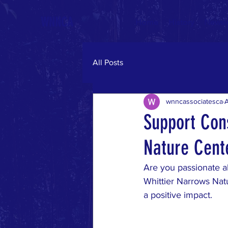
WNNCA
Home
History
Newsle
All Posts
wnncassociatesca
Support Cons
Nature Cent
Are you passionate ab
Whittier Narrows Nat
a positive impact.